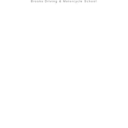
Brooks Driving & Motorcycle School